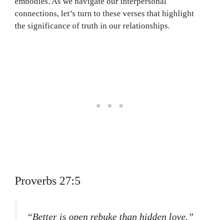
embodies. As we navigate our interpersonal
connections, let’s turn to these verses that highlight
the significance of truth in our relationships.
Proverbs 27:5
“Better is open rebuke than hidden love.”