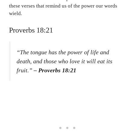
these verses that remind us of the power our words
wield.
Proverbs 18:21
“The tongue has the power of life and
death, and those who love it will eat its
fruit.”
– Proverbs 18:21