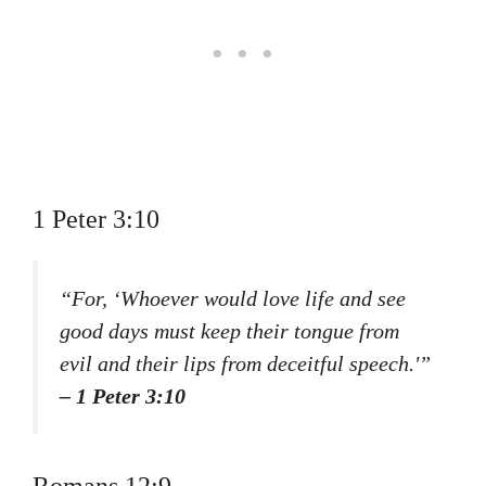
1 Peter 3:10
“For, ‘Whoever would love life and see
good days must keep their tongue from
evil and their lips from deceitful speech.'”
– 1 Peter 3:10