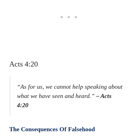
Acts 4:20
“As for us, we cannot help speaking about
what we have seen and heard.”
– Acts
4:20
The Consequences Of Falsehood