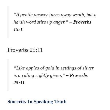
“A gentle answer turns away wrath, but a
harsh word stirs up anger.”
– Proverbs
15:1
Proverbs 25:11
“Like apples of gold in settings of silver
is a ruling rightly given.”
– Proverbs
25:11
Sincerity In Speaking Truth