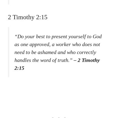
2 Timothy 2:15
“Do your best to present yourself to God
as one approved, a worker who does not
need to be ashamed and who correctly
handles the word of truth.”
– 2 Timothy
2:15