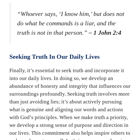
“Whoever says, ‘I know him,’ but does not
do what he commands is a liar, and the
truth is not in that person.”
– 1 John 2:4
Seeking Truth In Our Daily Lives
Finally, it’s essential to seek truth and incorporate it
into our daily lives. In doing so, we develop an
abundance of honesty and integrity that influences our
surroundings profoundly. Seeking truth involves more
than just avoiding lies; it’s about actively pursuing
what is genuine and aligning our words and actions
with God’s principles. When we make truth a priority,
we develop a strong sense of purpose and direction in
our lives. This commitment also helps inspire others to