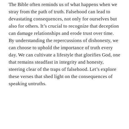
The Bible often reminds us of what happens when we
stray from the path of truth. Falsehood can lead to
devastating consequences, not only for ourselves but
also for others. It’s crucial to recognize that deception
can damage relationships and erode trust over time.
By understanding the repercussions of dishonesty, we
can choose to uphold the importance of truth every
day. We can cultivate a lifestyle that glorifies God, one
that remains steadfast in integrity and honesty,
steering clear of the traps of falsehood. Let’s explore
these verses that shed light on the consequences of
speaking untruths.