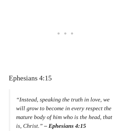
Ephesians 4:15
“Instead, speaking the truth in love, we
will grow to become in every respect the
mature body of him who is the head, that
is, Christ.”
– Ephesians 4:15