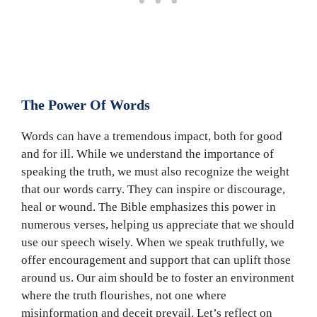
The Power Of Words
Words can have a tremendous impact, both for good
and for ill. While we understand the importance of
speaking the truth, we must also recognize the weight
that our words carry. They can inspire or discourage,
heal or wound. The Bible emphasizes this power in
numerous verses, helping us appreciate that we should
use our speech wisely. When we speak truthfully, we
offer encouragement and support that can uplift those
around us. Our aim should be to foster an environment
where the truth flourishes, not one where
misinformation and deceit prevail. Let’s reflect on