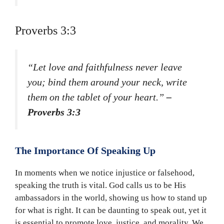
Proverbs 3:3
“Let love and faithfulness never leave
you; bind them around your neck, write
them on the tablet of your heart.”
–
Proverbs 3:3
The Importance Of Speaking Up
In moments when we notice injustice or falsehood,
speaking the truth is vital. God calls us to be His
ambassadors in the world, showing us how to stand up
for what is right. It can be daunting to speak out, yet it
is essential to promote love, justice, and morality. We