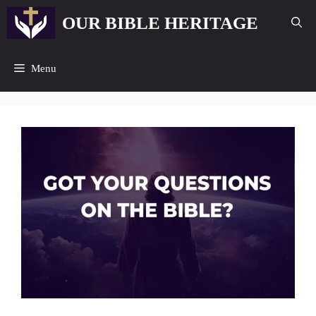
Skip
OUR BIBLE HERITAGE
to
content
Menu