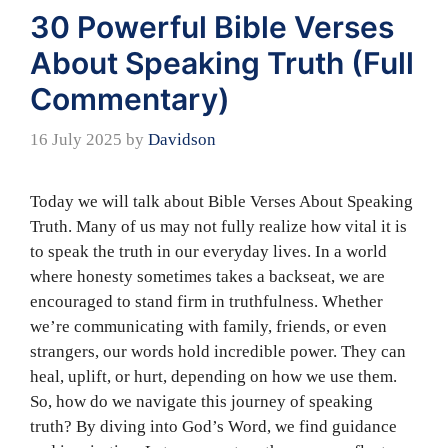
30 Powerful Bible Verses
About Speaking Truth (Full
Commentary)
16 July 2025
by
Davidson
Today we will talk about Bible Verses About Speaking
Truth. Many of us may not fully realize how vital it is
to speak the truth in our everyday lives. In a world
where honesty sometimes takes a backseat, we are
encouraged to stand firm in truthfulness. Whether
we’re communicating with family, friends, or even
strangers, our words hold incredible power. They can
heal, uplift, or hurt, depending on how we use them.
So, how do we navigate this journey of speaking
truth? By diving into God’s Word, we find guidance