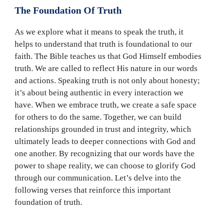
The Foundation Of Truth
As we explore what it means to speak the truth, it
helps to understand that truth is foundational to our
faith. The Bible teaches us that God Himself embodies
truth. We are called to reflect His nature in our words
and actions. Speaking truth is not only about honesty;
it’s about being authentic in every interaction we
have. When we embrace truth, we create a safe space
for others to do the same. Together, we can build
relationships grounded in trust and integrity, which
ultimately leads to deeper connections with God and
one another. By recognizing that our words have the
power to shape reality, we can choose to glorify God
through our communication. Let’s delve into the
following verses that reinforce this important
foundation of truth.