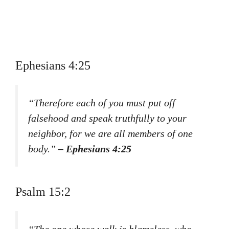
Ephesians 4:25
“Therefore each of you must put off
falsehood and speak truthfully to your
neighbor, for we are all members of one
body.”
– Ephesians 4:25
Psalm 15:2
“The one whose walk is blameless, who