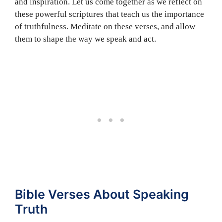
and inspiration. Let us come together as we reflect on
these powerful scriptures that teach us the importance
of truthfulness. Meditate on these verses, and allow
them to shape the way we speak and act.
Bible Verses About Speaking
Truth