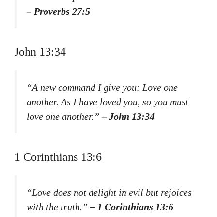
– Proverbs 27:5
John 13:34
“A new command I give you: Love one
another. As I have loved you, so you must
love one another.”
– John 13:34
1 Corinthians 13:6
“Love does not delight in evil but rejoices
with the truth.”
– 1 Corinthians 13:6