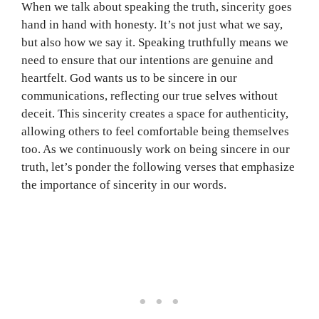
When we talk about speaking the truth, sincerity goes
hand in hand with honesty. It’s not just what we say,
but also how we say it. Speaking truthfully means we
need to ensure that our intentions are genuine and
heartfelt. God wants us to be sincere in our
communications, reflecting our true selves without
deceit. This sincerity creates a space for authenticity,
allowing others to feel comfortable being themselves
too. As we continuously work on being sincere in our
truth, let’s ponder the following verses that emphasize
the importance of sincerity in our words.