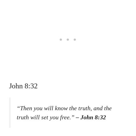
John 8:32
“Then you will know the truth, and the
truth will set you free.”
– John 8:32