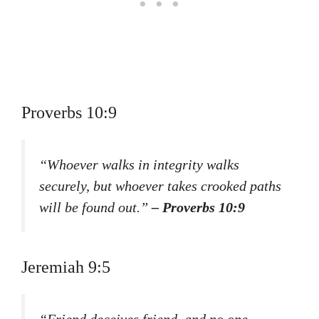
Proverbs 10:9
“Whoever walks in integrity walks
securely, but whoever takes crooked paths
will be found out.”
– Proverbs 10:9
Jeremiah 9:5
“Friend deceives friend, and no one