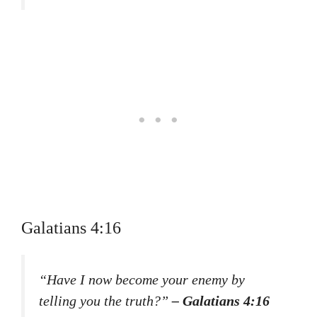
Galatians 4:16
“Have I now become your enemy by
telling you the truth?”
– Galatians 4:16