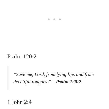
Psalm 120:2
“Save me, Lord, from lying lips and from
deceitful tongues.”
– Psalm 120:2
1 John 2:4