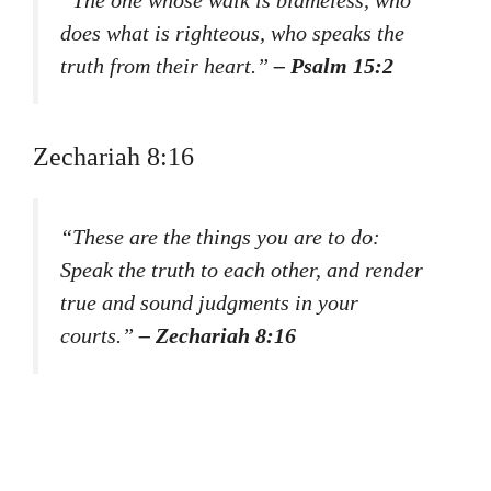
does what is righteous, who speaks the
truth from their heart.”
– Psalm 15:2
Zechariah 8:16
“These are the things you are to do:
Speak the truth to each other, and render
true and sound judgments in your
courts.”
– Zechariah 8:16