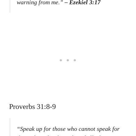
warning from me.”
– Ezekiel 3:17
Proverbs 31:8-9
“Speak up for those who cannot speak for