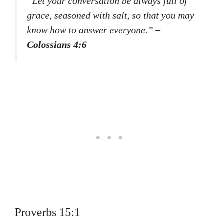
“Let your conversation be always full of
grace, seasoned with salt, so that you may
know how to answer everyone.”
–
Colossians 4:6
Proverbs 15:1