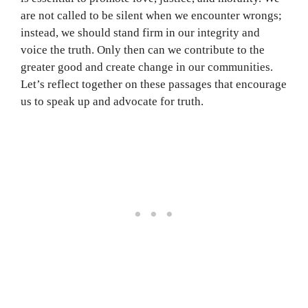
are not called to be silent when we encounter wrongs;
instead, we should stand firm in our integrity and
voice the truth. Only then can we contribute to the
greater good and create change in our communities.
Let’s reflect together on these passages that encourage
us to speak up and advocate for truth.