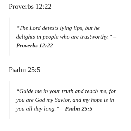
Proverbs 12:22
“The Lord detests lying lips, but he
delights in people who are trustworthy.”
–
Proverbs 12:22
Psalm 25:5
“Guide me in your truth and teach me, for
you are God my Savior, and my hope is in
you all day long.”
– Psalm 25:5