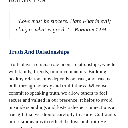
Romans 12:9
“Love must be sincere. Hate what is evil;
cling to what is good.”
– Romans 12:9
Truth And Relationships
Truth plays a crucial role in our relationships, whether
with family, friends, or our community. Building
healthy relationships depends on trust, and trust is
built through honesty and truthfulness. When we
commit to speaking truth, we allow others to feel
secure and valued in our presence. It helps to avoid
misunderstandings and fosters deeper connections a
true gift that we should carefully treasure. God wants
our relationships to reflect the love and truth He