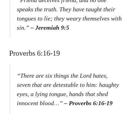
speaks the truth. They have taught their
tongues to lie; they weary themselves with
sin.”
– Jeremiah 9:5
Proverbs 6:16-19
“There are six things the Lord hates,
seven that are detestable to him: haughty
eyes, a lying tongue, hands that shed
innocent blood…”
– Proverbs 6:16-19