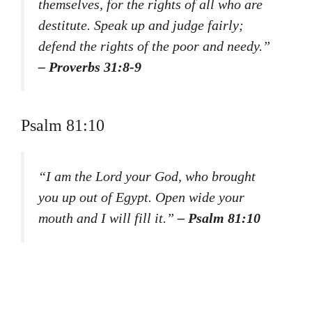
themselves, for the rights of all who are
destitute. Speak up and judge fairly;
defend the rights of the poor and needy.”
– Proverbs 31:8-9
Psalm 81:10
“I am the Lord your God, who brought
you up out of Egypt. Open wide your
mouth and I will fill it.”
– Psalm 81:10