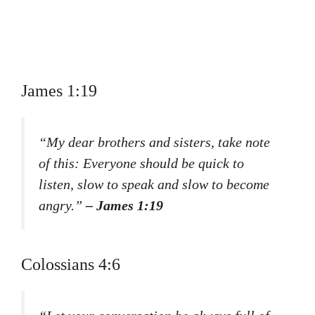
James 1:19
“My dear brothers and sisters, take note
of this: Everyone should be quick to
listen, slow to speak and slow to become
angry.”
– James 1:19
Colossians 4:6