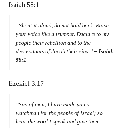
Isaiah 58:1
“Shout it aloud, do not hold back. Raise
your voice like a trumpet. Declare to my
people their rebellion and to the
descendants of Jacob their sins.”
– Isaiah
58:1
Ezekiel 3:17
“Son of man, I have made you a
watchman for the people of Israel; so
hear the word I speak and give them