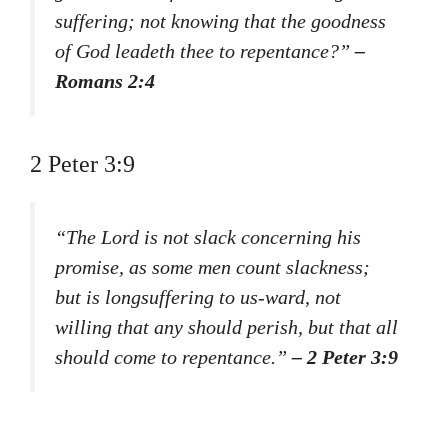
suffering; not knowing that the goodness
of God leadeth thee to repentance?”
–
Romans 2:4
2 Peter 3:9
“The Lord is not slack concerning his
promise, as some men count slackness;
but is longsuffering to us-ward, not
willing that any should perish, but that all
should come to repentance.”
– 2 Peter 3:9