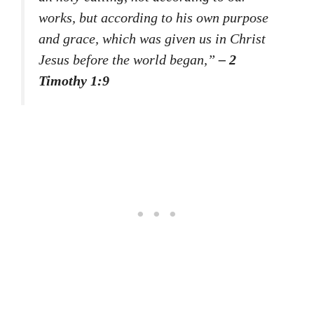
works, but according to his own purpose
and grace, which was given us in Christ
Jesus before the world began,”
– 2
Timothy 1:9