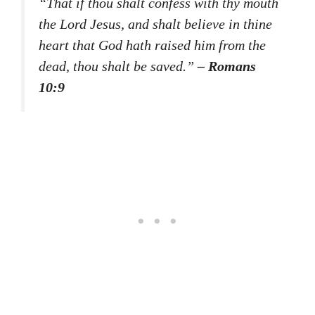
“That if thou shalt confess with thy mouth
the Lord Jesus, and shalt believe in thine
heart that God hath raised him from the
dead, thou shalt be saved.”
– Romans
10:9