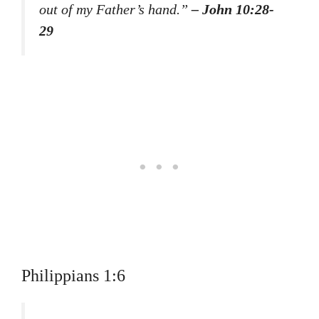
out of my Father’s hand.”
– John 10:28-
29
Philippians 1:6