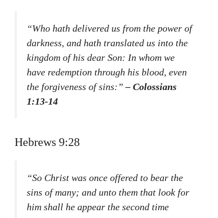
“Who hath delivered us from the power of
darkness, and hath translated us into the
kingdom of his dear Son: In whom we
have redemption through his blood, even
the forgiveness of sins:”
– Colossians
1:13-14
Hebrews 9:28
“So Christ was once offered to bear the
sins of many; and unto them that look for
him shall he appear the second time