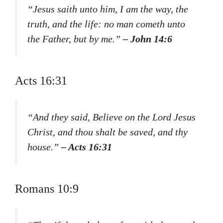
“Jesus saith unto him, I am the way, the
truth, and the life: no man cometh unto
the Father, but by me.”
– John 14:6
Acts 16:31
“And they said, Believe on the Lord Jesus
Christ, and thou shalt be saved, and thy
house.”
– Acts 16:31
Romans 10:9