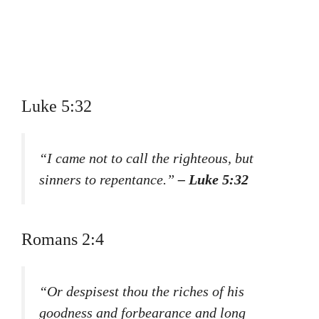
Luke 5:32
“I came not to call the righteous, but
sinners to repentance.”
– Luke 5:32
Romans 2:4
“Or despisest thou the riches of his
goodness and forbearance and long