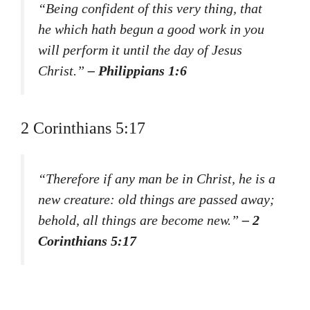
“Being confident of this very thing, that
he which hath begun a good work in you
will perform it until the day of Jesus
Christ.”
– Philippians 1:6
2 Corinthians 5:17
“Therefore if any man be in Christ, he is a
new creature: old things are passed away;
behold, all things are become new.”
– 2
Corinthians 5:17