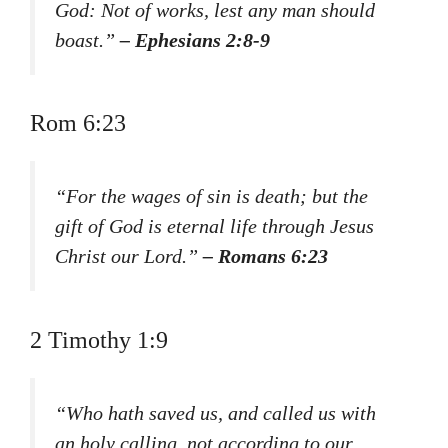
God: Not of works, lest any man should
boast.”
– Ephesians 2:8-9
Rom 6:23
“For the wages of sin is death; but the
gift of God is eternal life through Jesus
Christ our Lord.”
– Romans 6:23
2 Timothy 1:9
“Who hath saved us, and called us with
an holy calling, not according to our