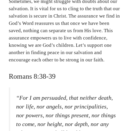
Sometimes, we might struggle with doubts about our
salvation. It is vital for us to cling to the truth that our
salvation is secure in Christ. The assurance we find in
God’s Word reassures us that once we have been
saved, nothing can separate us from His love. This
assurance empowers us to live with confidence,
knowing we are God’s children. Let’s support one
another in finding peace in our salvation and
encourage each other to be strong in our faith.
Romans 8:38-39
“For I am persuaded, that neither death,
nor life, nor angels, nor principalities,
nor powers, nor things present, nor things
to come, nor height, nor depth, nor any