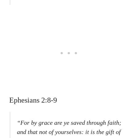
Ephesians 2:8-9
“For by grace are ye saved through faith;
and that not of yourselves: it is the gift of