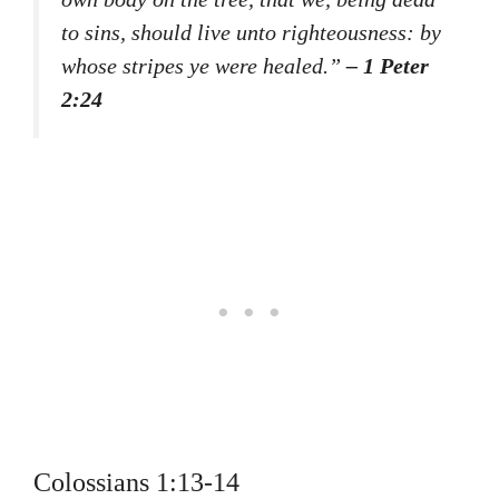
to sins, should live unto righteousness: by
whose stripes ye were healed.”
– 1 Peter
2:24
Colossians 1:13-14