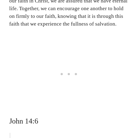
our faith in Christ, we are assured that we have eternal
life. Together, we can encourage one another to hold
on firmly to our faith, knowing that it is through this
faith that we experience the fullness of salvation.
John 14:6