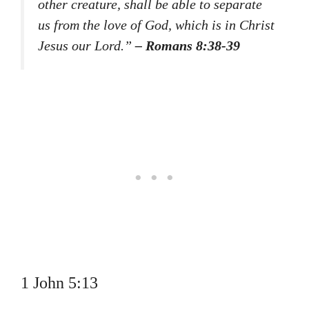
other creature, shall be able to separate
us from the love of God, which is in Christ
Jesus our Lord.”
– Romans 8:38-39
1 John 5:13