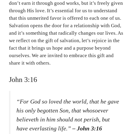
don’t earn it through good works, but it’s freely given
through His love. It’s essential for us to understand
that this unmerited favor is offered to each one of us.
Salvation opens the door for a relationship with God,
and it’s something that radically changes our lives. As
we reflect on the gift of salvation, let’s rejoice in the
fact that it brings us hope and a purpose beyond
ourselves. We are invited to embrace this gift and
share it with others.
John 3:16
“For God so loved the world, that he gave
his only begotten Son, that whosoever
believeth in him should not perish, but
have everlasting life.”
– John 3:16