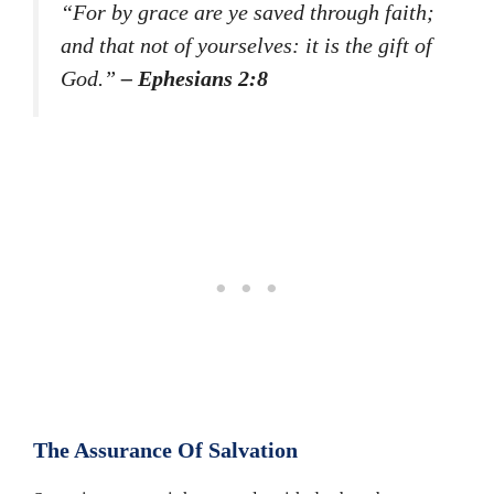
“For by grace are ye saved through faith;
and that not of yourselves: it is the gift of
God.”
– Ephesians 2:8
The Assurance Of Salvation