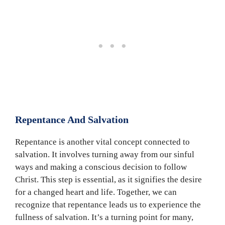
Repentance And Salvation
Repentance is another vital concept connected to
salvation. It involves turning away from our sinful
ways and making a conscious decision to follow
Christ. This step is essential, as it signifies the desire
for a changed heart and life. Together, we can
recognize that repentance leads us to experience the
fullness of salvation. It’s a turning point for many,