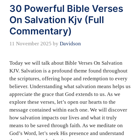
30 Powerful Bible Verses
On Salvation Kjv (Full
Commentary)
11 November 2025
by
Davidson
Today we will talk about Bible Verses On Salvation
KJV. Salvation is a profound theme found throughout
the scriptures, offering hope and redemption to every
believer. Understanding what salvation means helps us
appreciate the grace that God extends to us. As we
explore these verses, let’s open our hearts to the
message contained within each one. We will discover
how salvation impacts our lives and what it truly
means to be saved through faith. As we meditate on
God’s Word, let’s seek His presence and understand