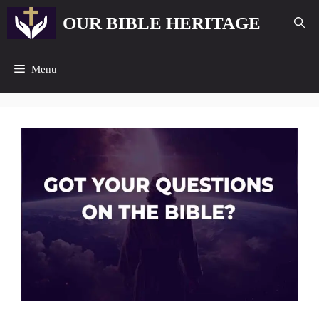
Skip
OUR BIBLE HERITAGE
to
content
Menu