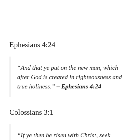
Ephesians 4:24
“And that ye put on the new man, which
after God is created in righteousness and
true holiness.”
– Ephesians 4:24
Colossians 3:1
“If ye then be risen with Christ, seek