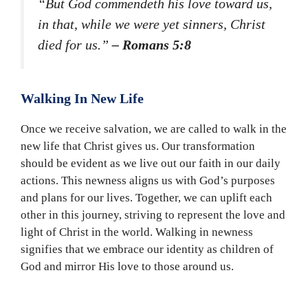
“But God commendeth his love toward us,
in that, while we were yet sinners, Christ
died for us.”
– Romans 5:8
Walking In New Life
Once we receive salvation, we are called to walk in the
new life that Christ gives us. Our transformation
should be evident as we live out our faith in our daily
actions. This newness aligns us with God’s purposes
and plans for our lives. Together, we can uplift each
other in this journey, striving to represent the love and
light of Christ in the world. Walking in newness
signifies that we embrace our identity as children of
God and mirror His love to those around us.