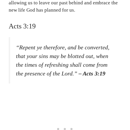
allowing us to leave our past behind and embrace the
new life God has planned for us.
Acts 3:19
“Repent ye therefore, and be converted,
that your sins may be blotted out, when
the times of refreshing shall come from
the presence of the Lord.”
– Acts 3:19