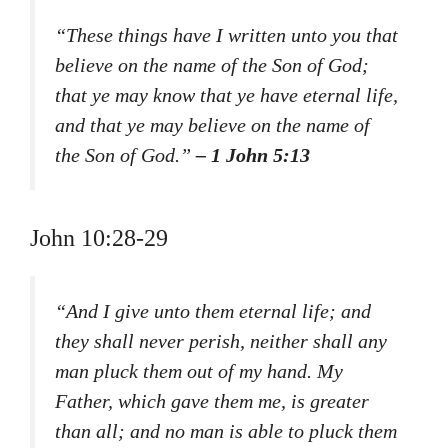
“These things have I written unto you that
believe on the name of the Son of God;
that ye may know that ye have eternal life,
and that ye may believe on the name of
the Son of God.”
– 1 John 5:13
John 10:28-29
“And I give unto them eternal life; and
they shall never perish, neither shall any
man pluck them out of my hand. My
Father, which gave them me, is greater
than all; and no man is able to pluck them