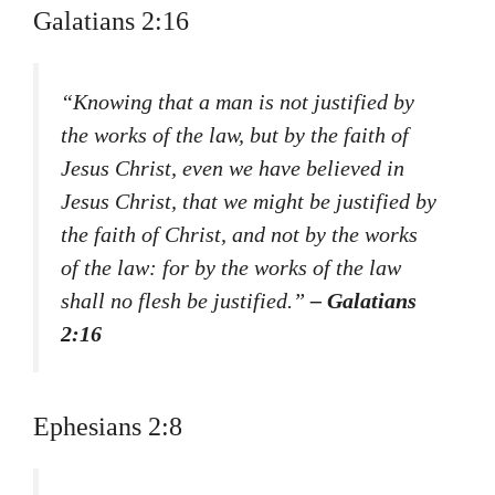
Galatians 2:16
“Knowing that a man is not justified by
the works of the law, but by the faith of
Jesus Christ, even we have believed in
Jesus Christ, that we might be justified by
the faith of Christ, and not by the works
of the law: for by the works of the law
shall no flesh be justified.”
– Galatians
2:16
Ephesians 2:8