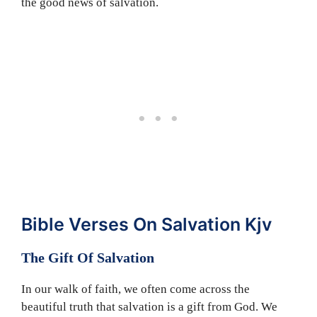
the good news of salvation.
Bible Verses On Salvation Kjv
The Gift Of Salvation
In our walk of faith, we often come across the
beautiful truth that salvation is a gift from God. We