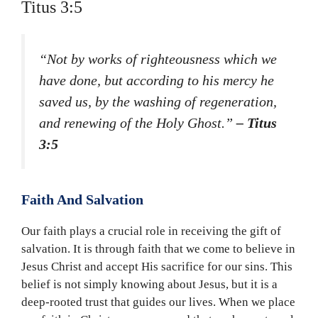
Titus 3:5
“Not by works of righteousness which we
have done, but according to his mercy he
saved us, by the washing of regeneration,
and renewing of the Holy Ghost.”
– Titus
3:5
Faith And Salvation
Our faith plays a crucial role in receiving the gift of
salvation. It is through faith that we come to believe in
Jesus Christ and accept His sacrifice for our sins. This
belief is not simply knowing about Jesus, but it is a
deep-rooted trust that guides our lives. When we place