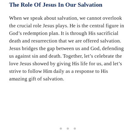
The Role Of Jesus In Our Salvation
When we speak about salvation, we cannot overlook
the crucial role Jesus plays. He is the central figure in
God’s redemption plan. It is through His sacrificial
death and resurrection that we are offered salvation.
Jesus bridges the gap between us and God, defending
us against sin and death. Together, let’s celebrate the
love Jesus showed by giving His life for us, and let’s
strive to follow Him daily as a response to His
amazing gift of salvation.