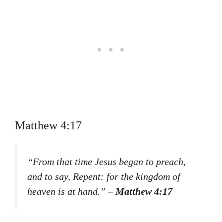
Matthew 4:17
“From that time Jesus began to preach,
and to say, Repent: for the kingdom of
heaven is at hand.”
– Matthew 4:17