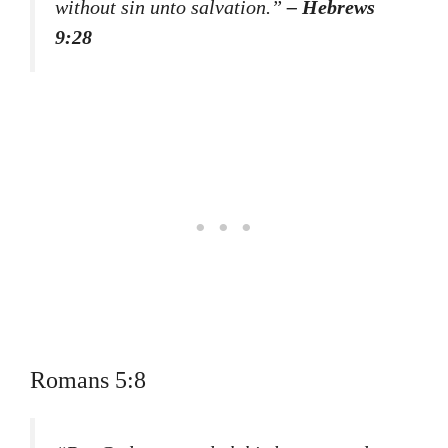
without sin unto salvation.”
– Hebrews
9:28
Romans 5:8