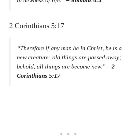
in newness of life.”
– Romans 6:4
2 Corinthians 5:17
“Therefore if any man be in Christ, he is a
new creature: old things are passed away;
behold, all things are become new.”
– 2
Corinthians 5:17