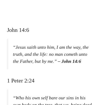
John 14:6
“Jesus saith unto him, I am the way, the
truth, and the life: no man cometh unto
the Father, but by me.”
– John 14:6
1 Peter 2:24
“Who his own self bare our sins in his
own body on the tree, that we, being dead