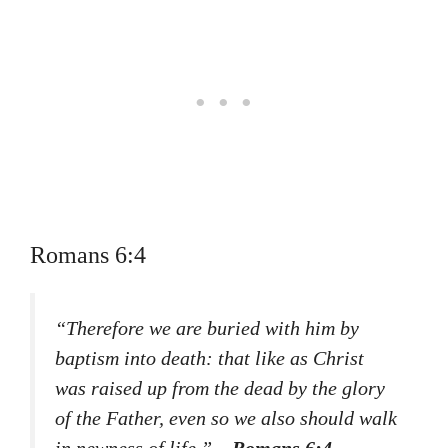
Romans 6:4
“Therefore we are buried with him by
baptism into death: that like as Christ
was raised up from the dead by the glory
of the Father, even so we also should walk