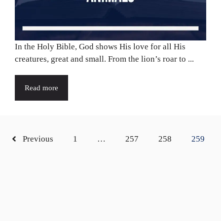
In the Holy Bible, God shows His love for all His
creatures, great and small. From the lion’s roar to ...
Read more
Previous
1
…
257
258
259