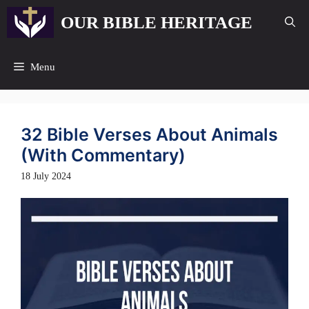
Skip
OUR BIBLE HERITAGE
to
content
Menu
32 Bible Verses About Animals
(With Commentary)
18 July 2024