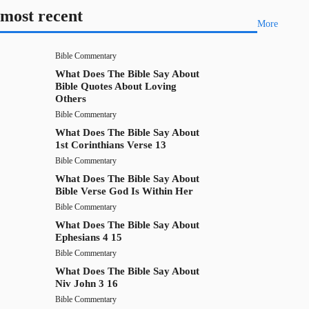
most recent
More
Bible Commentary
What Does The Bible Say About
Bible Quotes About Loving
Others
Bible Commentary
What Does The Bible Say About
1st Corinthians Verse 13
Bible Commentary
What Does The Bible Say About
Bible Verse God Is Within Her
Bible Commentary
What Does The Bible Say About
Ephesians 4 15
Bible Commentary
What Does The Bible Say About
Niv John 3 16
Bible Commentary