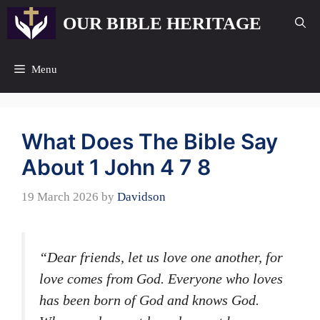
Skip
OUR BIBLE HERITAGE
to
content
Menu
What Does The Bible Say
About 1 John 4 7 8
19 March 2026
by
Davidson
“Dear friends, let us love one another, for
love comes from God. Everyone who loves
has been born of God and knows God.