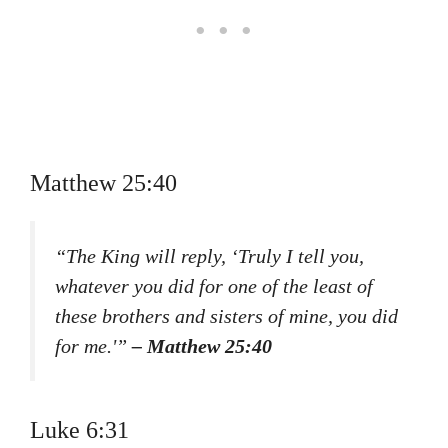
Matthew 25:40
“The King will reply, ‘Truly I tell you,
whatever you did for one of the least of
these brothers and sisters of mine, you did
for me.'”
– Matthew 25:40
Luke 6:31