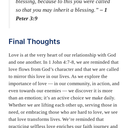
blessing, because to this you were called
so that you may inherit a blessing.”
– 1
Peter 3:9
Final Thoughts
Love is at the very heart of our relationship with God
and one another. In 1 John 4:7-8, we are reminded that
love flows from God’s character and that we are called
to mirror this love in our lives. As we explore the
importance of love — in our community, in action, and
even towards our enemies — we discover it is more
than an emotion; it’s an active choice we make daily.
Whether we are lifting each other up, serving those in
need, or embracing those who are hard to love, we see
that love transforms lives. We’re reminded that
practicing selfless love enriches our faith journey and