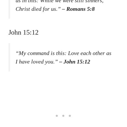
us in this: While we were still sinners,
Christ died for us.”
– Romans 5:8
John 15:12
“My command is this: Love each other as
I have loved you.”
– John 15:12