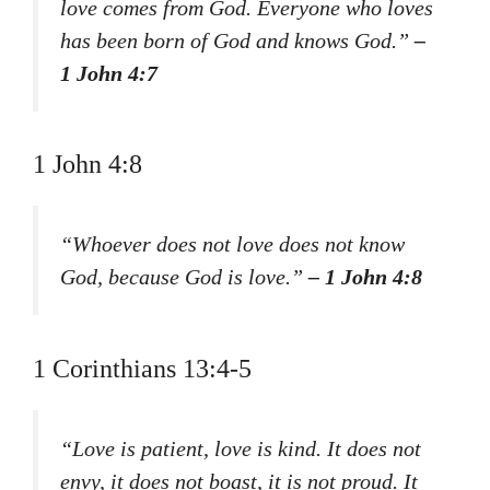
love comes from God. Everyone who loves
has been born of God and knows God.”
–
1 John 4:7
1 John 4:8
“Whoever does not love does not know
God, because God is love.”
– 1 John 4:8
1 Corinthians 13:4-5
“Love is patient, love is kind. It does not
envy, it does not boast, it is not proud. It