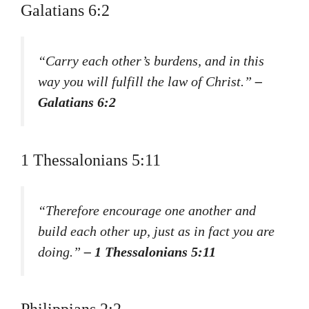
Galatians 6:2
“Carry each other’s burdens, and in this
way you will fulfill the law of Christ.”
–
Galatians 6:2
1 Thessalonians 5:11
“Therefore encourage one another and
build each other up, just as in fact you are
doing.”
– 1 Thessalonians 5:11