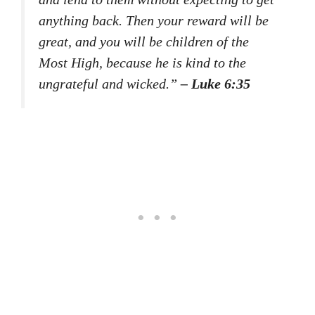
anything back. Then your reward will be
great, and you will be children of the
Most High, because he is kind to the
ungrateful and wicked.”
– Luke 6:35