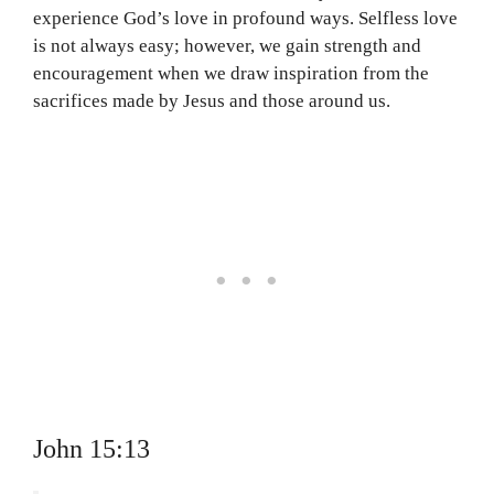
experience God’s love in profound ways. Selfless love
is not always easy; however, we gain strength and
encouragement when we draw inspiration from the
sacrifices made by Jesus and those around us.
John 15:13