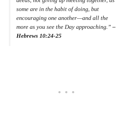
some are in the habit of doing, but
encouraging one another—and all the
more as you see the Day approaching.”
–
Hebrews 10:24-25