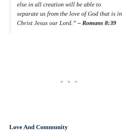
else in all creation will be able to
separate us from the love of God that is in
Christ Jesus our Lord.”
– Romans 8:39
Love And Community