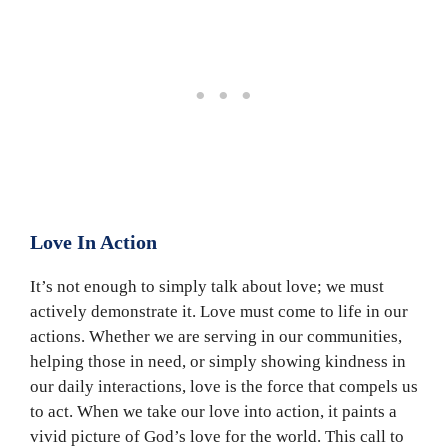
Love In Action
It’s not enough to simply talk about love; we must
actively demonstrate it. Love must come to life in our
actions. Whether we are serving in our communities,
helping those in need, or simply showing kindness in
our daily interactions, love is the force that compels us
to act. When we take our love into action, it paints a
vivid picture of God’s love for the world. This call to