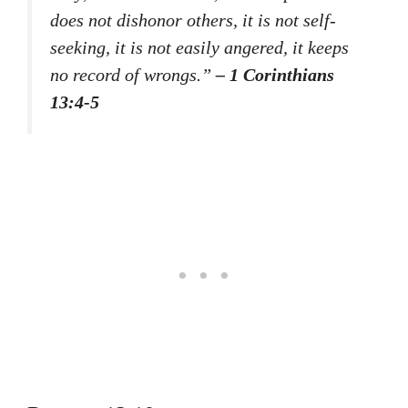
does not dishonor others, it is not self-
seeking, it is not easily angered, it keeps
no record of wrongs.”
– 1 Corinthians
13:4-5