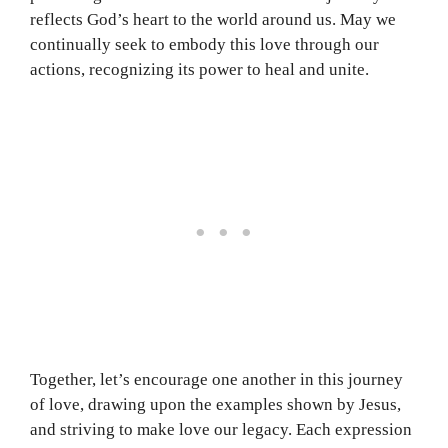
reflects God’s heart to the world around us. May we
continually seek to embody this love through our
actions, recognizing its power to heal and unite.
Together, let’s encourage one another in this journey
of love, drawing upon the examples shown by Jesus,
and striving to make love our legacy. Each expression