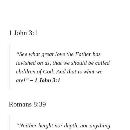
1 John 3:1
“See what great love the Father has
lavished on us, that we should be called
children of God! And that is what we
are!”
– 1 John 3:1
Romans 8:39
“Neither height nor depth, nor anything