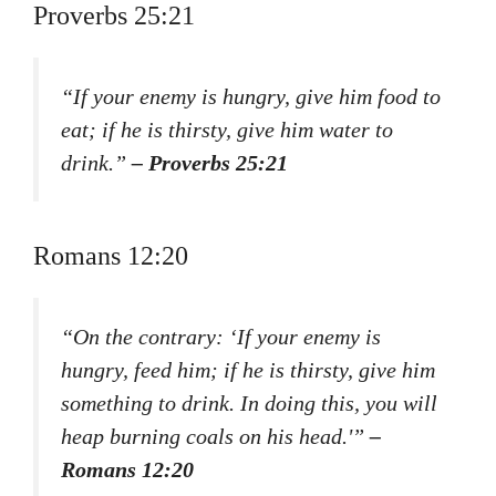
Proverbs 25:21
“If your enemy is hungry, give him food to
eat; if he is thirsty, give him water to
drink.”
– Proverbs 25:21
Romans 12:20
“On the contrary: ‘If your enemy is
hungry, feed him; if he is thirsty, give him
something to drink. In doing this, you will
heap burning coals on his head.'”
–
Romans 12:20