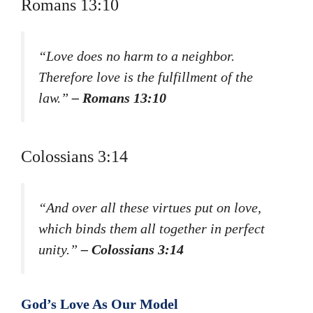
Romans 13:10
“Love does no harm to a neighbor.
Therefore love is the fulfillment of the
law.”
– Romans 13:10
Colossians 3:14
“And over all these virtues put on love,
which binds them all together in perfect
unity.”
– Colossians 3:14
God’s Love As Our Model