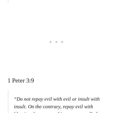
1 Peter 3:9
“Do not repay evil with evil or insult with
insult. On the contrary, repay evil with