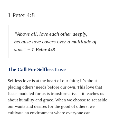
1 Peter 4:8
“Above all, love each other deeply,
because love covers over a multitude of
sins.”
– 1 Peter 4:8
The Call For Selfless Love
Selfless love is at the heart of our faith; it’s about
placing others’ needs before our own. This love that
Jesus modeled for us is transformative—it teaches us
about humility and grace. When we choose to set aside
our wants and desires for the good of others, we
cultivate an environment where everyone can