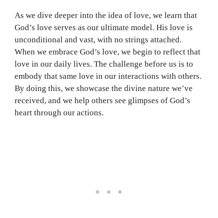
As we dive deeper into the idea of love, we learn that
God’s love serves as our ultimate model. His love is
unconditional and vast, with no strings attached.
When we embrace God’s love, we begin to reflect that
love in our daily lives. The challenge before us is to
embody that same love in our interactions with others.
By doing this, we showcase the divine nature we’ve
received, and we help others see glimpses of God’s
heart through our actions.