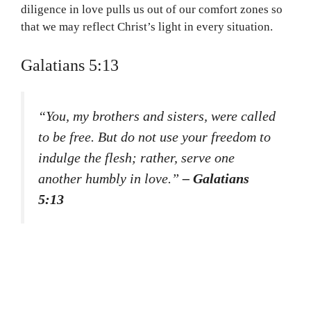
diligence in love pulls us out of our comfort zones so
that we may reflect Christ’s light in every situation.
Galatians 5:13
“You, my brothers and sisters, were called
to be free. But do not use your freedom to
indulge the flesh; rather, serve one
another humbly in love.”
– Galatians
5:13