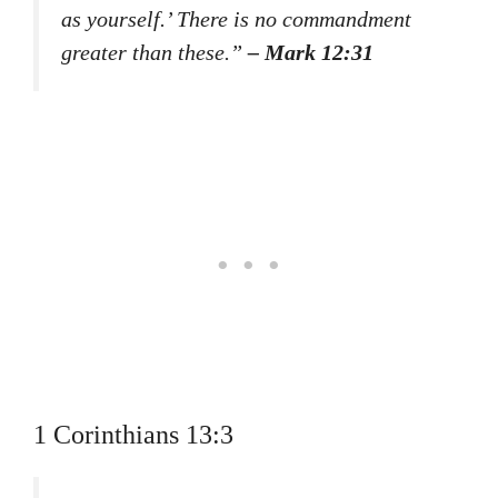
as yourself.’ There is no commandment
greater than these.”
– Mark 12:31
1 Corinthians 13:3