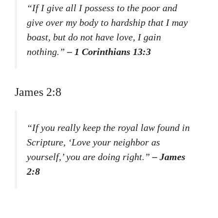
“If I give all I possess to the poor and
give over my body to hardship that I may
boast, but do not have love, I gain
nothing.”
– 1 Corinthians 13:3
James 2:8
“If you really keep the royal law found in
Scripture, ‘Love your neighbor as
yourself,’ you are doing right.”
– James
2:8