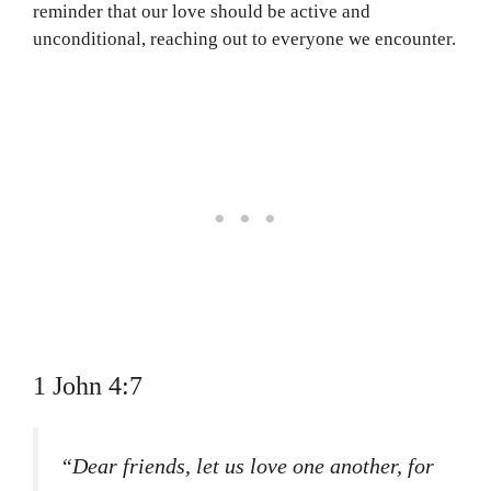
reminder that our love should be active and
unconditional, reaching out to everyone we encounter.
1 John 4:7
“Dear friends, let us love one another, for