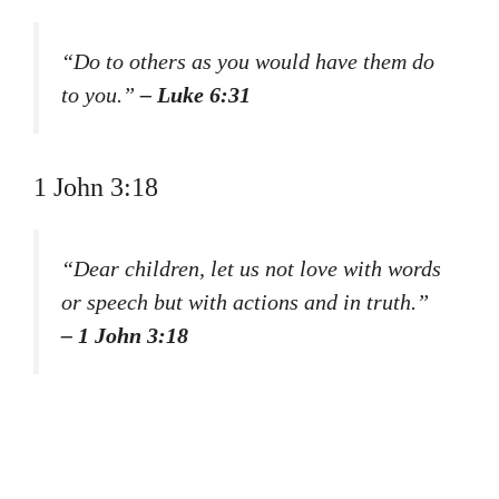
“Do to others as you would have them do
to you.”
– Luke 6:31
1 John 3:18
“Dear children, let us not love with words
or speech but with actions and in truth.”
– 1 John 3:18