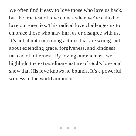
We often find it easy to love those who love us back,
but the true test of love comes when we’re called to
love our enemies. This radical love challenges us to
embrace those who may hurt us or disagree with us.
It’s not about condoning actions that are wrong, but
about extending grace, forgiveness, and kindness
instead of bitterness. By loving our enemies, we
highlight the extraordinary nature of God’s love and
show that His love knows no bounds. It’s a powerful
witness to the world around us.