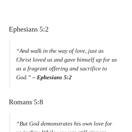
Ephesians 5:2
“And walk in the way of love, just as
Christ loved us and gave himself up for us
as a fragrant offering and sacrifice to
God.”
– Ephesians 5:2
Romans 5:8
“But God demonstrates his own love for