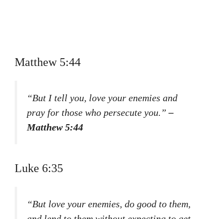
Matthew 5:44
“But I tell you, love your enemies and
pray for those who persecute you.”
–
Matthew 5:44
Luke 6:35
“But love your enemies, do good to them,
and lend to them without expecting to get