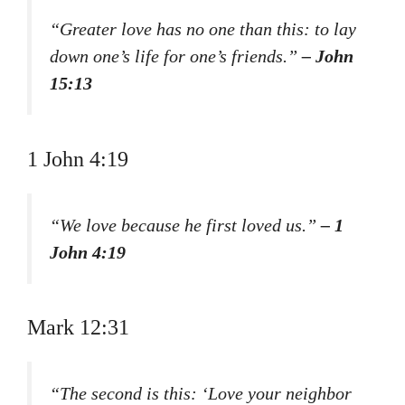
“Greater love has no one than this: to lay
down one’s life for one’s friends.”
– John
15:13
1 John 4:19
“We love because he first loved us.”
– 1
John 4:19
Mark 12:31
“The second is this: ‘Love your neighbor