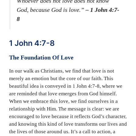
Whoever does not love does not know
God, because God is love.”
– 1 John 4:7-
8
1 John 4:7-8
The Foundation Of Love
In our walk as Christians, we find that love is not
merely an emotion but the core of our faith. This
beautiful idea is conveyed in 1 John 4:7-8, where we
are reminded that love emerges from God himself.
When we embrace this love, we find ourselves in a
relationship with Him. The message is clear: we are
encouraged to love because it reflects God’s character,
and knowing this kind of love transforms our lives and
the lives of those around us. It’s a call to action, a