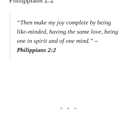
Philippians 2:2
“Then make my joy complete by being
like-minded, having the same love, being
one in spirit and of one mind.”
–
Philippians 2:2