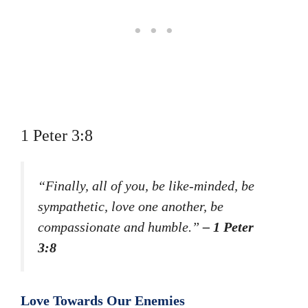
1 Peter 3:8
“Finally, all of you, be like-minded, be
sympathetic, love one another, be
compassionate and humble.”
– 1 Peter
3:8
Love Towards Our Enemies