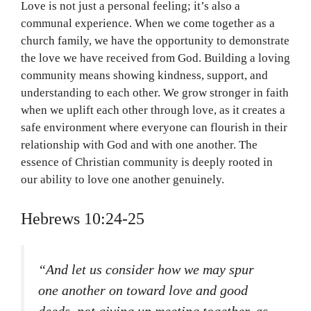
Love is not just a personal feeling; it’s also a
communal experience. When we come together as a
church family, we have the opportunity to demonstrate
the love we have received from God. Building a loving
community means showing kindness, support, and
understanding to each other. We grow stronger in faith
when we uplift each other through love, as it creates a
safe environment where everyone can flourish in their
relationship with God and with one another. The
essence of Christian community is deeply rooted in
our ability to love one another genuinely.
Hebrews 10:24-25
“And let us consider how we may spur
one another on toward love and good
deeds, not giving up meeting together, as