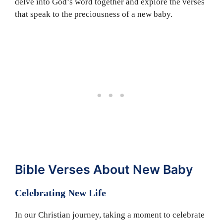
delve into God’s word together and explore the verses
that speak to the preciousness of a new baby.
Bible Verses About New Baby
Celebrating New Life
In our Christian journey, taking a moment to celebrate