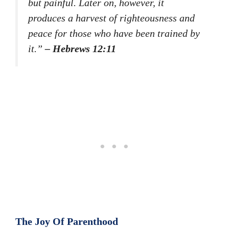
but painful. Later on, however, it
produces a harvest of righteousness and
peace for those who have been trained by
it.”
– Hebrews 12:11
The Joy Of Parenthood