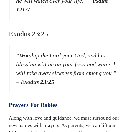
he will watch over your life.”
– Psalm
121:7
Exodus 23:25
“Worship the Lord your God, and his
blessing will be on your food and water. I
will take away sickness from among you.”
– Exodus 23:25
Prayers For Babies
Along with love and guidance, we must surround our
new babies with prayers. As parents, we can lift our