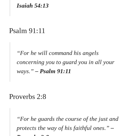
Isaiah 54:13
Psalm 91:11
“For he will command his angels
concerning you to guard you in all your
ways.”
– Psalm 91:11
Proverbs 2:8
“For he guards the course of the just and
protects the way of his faithful ones.”
–