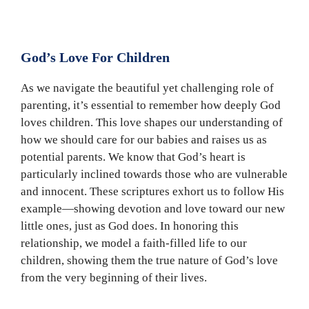
God’s Love For Children
As we navigate the beautiful yet challenging role of
parenting, it’s essential to remember how deeply God
loves children. This love shapes our understanding of
how we should care for our babies and raises us as
potential parents. We know that God’s heart is
particularly inclined towards those who are vulnerable
and innocent. These scriptures exhort us to follow His
example—showing devotion and love toward our new
little ones, just as God does. In honoring this
relationship, we model a faith-filled life to our
children, showing them the true nature of God’s love
from the very beginning of their lives.