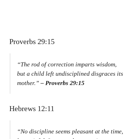
Proverbs 29:15
“The rod of correction imparts wisdom,
but a child left undisciplined disgraces its
mother.”
– Proverbs 29:15
Hebrews 12:11
“No discipline seems pleasant at the time,