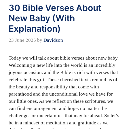
30 Bible Verses About
New Baby (With
Explanation)
23 June 2025
by
Davidson
Today we will talk about bible verses about new baby.
Welcoming a new life into the world is an incredibly
joyous occasion, and the Bible is rich with verses that
celebrate this gift. These cherished texts remind us of
the beauty and responsibility that come with
parenthood and the unconditional love we have for
our little ones. As we reflect on these scriptures, we
can find encouragement and hope, no matter the
challenges or uncertainties that may lie ahead. So let’s
be in a mindset of meditation and gratitude as we