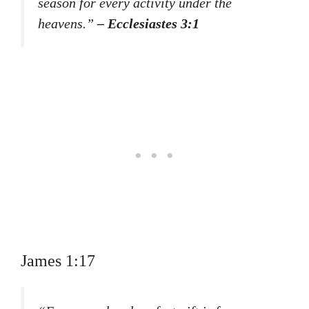
season for every activity under the
heavens.”
– Ecclesiastes 3:1
James 1:17