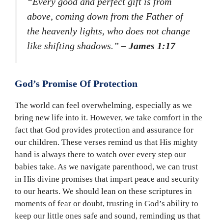
“Every good and perfect gift is from
above, coming down from the Father of
the heavenly lights, who does not change
like shifting shadows.”
– James 1:17
God’s Promise Of Protection
The world can feel overwhelming, especially as we
bring new life into it. However, we take comfort in the
fact that God provides protection and assurance for
our children. These verses remind us that His mighty
hand is always there to watch over every step our
babies take. As we navigate parenthood, we can trust
in His divine promises that impart peace and security
to our hearts. We should lean on these scriptures in
moments of fear or doubt, trusting in God’s ability to
keep our little ones safe and sound, reminding us that