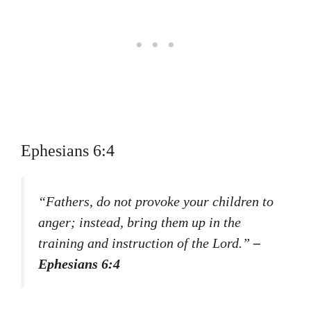
Ephesians 6:4
“Fathers, do not provoke your children to
anger; instead, bring them up in the
training and instruction of the Lord.”
–
Ephesians 6:4