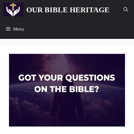
Skip
OUR BIBLE HERITAGE
to
content
Menu