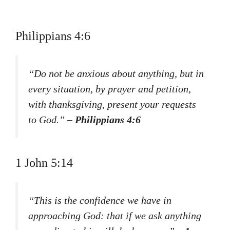
Philippians 4:6
“Do not be anxious about anything, but in
every situation, by prayer and petition,
with thanksgiving, present your requests
to God.”
– Philippians 4:6
1 John 5:14
“This is the confidence we have in
approaching God: that if we ask anything