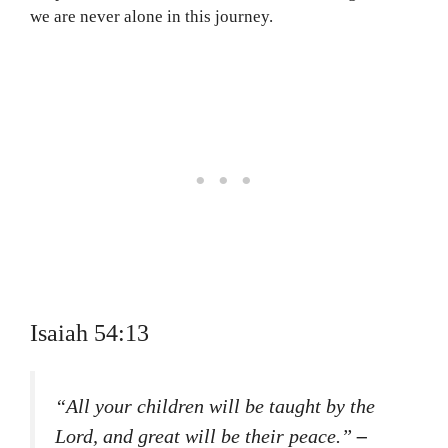
we are never alone in this journey.
Isaiah 54:13
“All your children will be taught by the
Lord, and great will be their peace.”
–