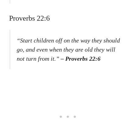
Proverbs 22:6
“Start children off on the way they should
go, and even when they are old they will
not turn from it.”
– Proverbs 22:6