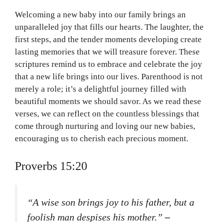
Welcoming a new baby into our family brings an
unparalleled joy that fills our hearts. The laughter, the
first steps, and the tender moments developing create
lasting memories that we will treasure forever. These
scriptures remind us to embrace and celebrate the joy
that a new life brings into our lives. Parenthood is not
merely a role; it’s a delightful journey filled with
beautiful moments we should savor. As we read these
verses, we can reflect on the countless blessings that
come through nurturing and loving our new babies,
encouraging us to cherish each precious moment.
Proverbs 15:20
“A wise son brings joy to his father, but a
foolish man despises his mother.”
–