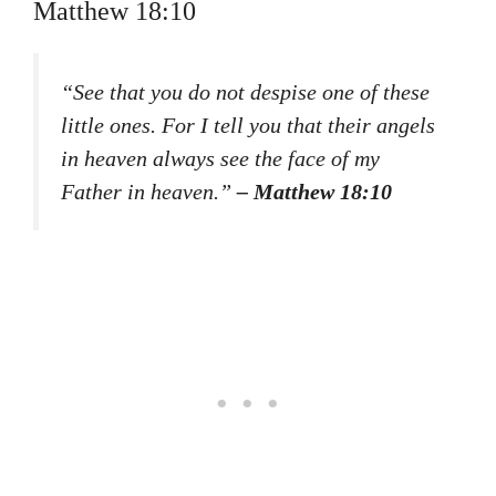
Matthew 18:10
“See that you do not despise one of these
little ones. For I tell you that their angels
in heaven always see the face of my
Father in heaven.”
– Matthew 18:10