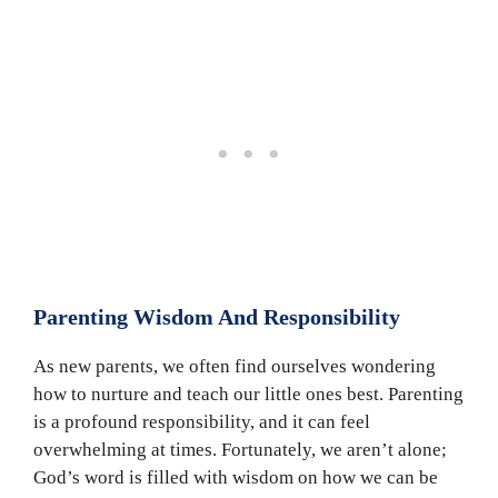
Parenting Wisdom And Responsibility
As new parents, we often find ourselves wondering
how to nurture and teach our little ones best. Parenting
is a profound responsibility, and it can feel
overwhelming at times. Fortunately, we aren’t alone;
God’s word is filled with wisdom on how we can be