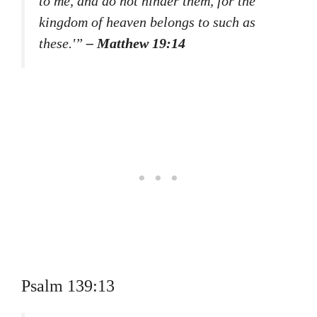
to me, and do not hinder them, for the
kingdom of heaven belongs to such as
these.'”
– Matthew 19:14
Psalm 139:13