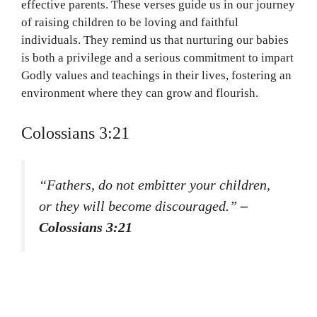
effective parents. These verses guide us in our journey
of raising children to be loving and faithful
individuals. They remind us that nurturing our babies
is both a privilege and a serious commitment to impart
Godly values and teachings in their lives, fostering an
environment where they can grow and flourish.
Colossians 3:21
“Fathers, do not embitter your children,
or they will become discouraged.”
–
Colossians 3:21