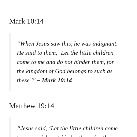
Mark 10:14
“When Jesus saw this, he was indignant.
He said to them, ‘Let the little children
come to me and do not hinder them, for
the kingdom of God belongs to such as
these.'”
– Mark 10:14
Matthew 19:14
“Jesus said, ‘Let the little children come