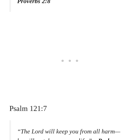
Proverbs 2:8
Psalm 121:7
“The Lord will keep you from all harm—