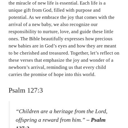
the miracle of new life is essential. Each life is a
unique gift from God, filled with purpose and
potential. As we embrace the joy that comes with the
arrival of a new baby, we also recognize our
responsibility to nurture, love, and guide these little
ones. The Bible beautifully expresses how precious
new babies are in God’s eyes and how they are meant
to be cherished and treasured. Together, let’s reflect on
these verses that emphasize the joy and wonder of a
newborn’s arrival, reminding us that every child
carries the promise of hope into this world.
Psalm 127:3
“Children are a heritage from the Lord,
offspring a reward from him.”
– Psalm