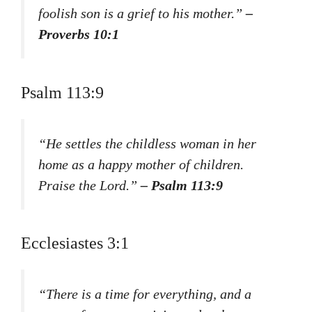
foolish son is a grief to his mother.”
–
Proverbs 10:1
Psalm 113:9
“He settles the childless woman in her
home as a happy mother of children.
Praise the Lord.”
– Psalm 113:9
Ecclesiastes 3:1
“There is a time for everything, and a