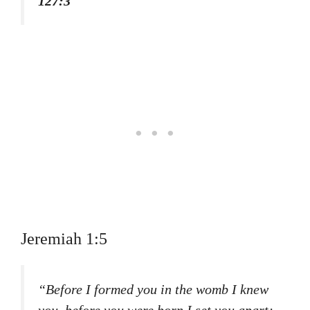
127:3
Jeremiah 1:5
“Before I formed you in the womb I knew
you, before you were born I set you apart;