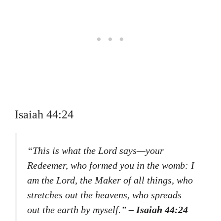
Isaiah 44:24
“This is what the Lord says—your
Redeemer, who formed you in the womb: I
am the Lord, the Maker of all things, who
stretches out the heavens, who spreads
out the earth by myself.”
– Isaiah 44:24