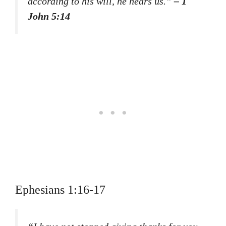
according to his will, he hears us.”
– 1
John 5:14
Ephesians 1:16-17