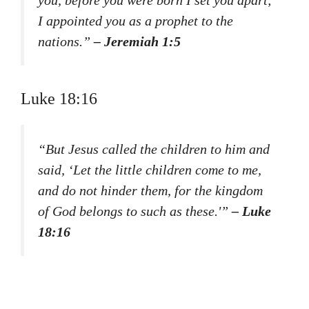
I appointed you as a prophet to the
nations.”
– Jeremiah 1:5
Luke 18:16
“But Jesus called the children to him and
said, ‘Let the little children come to me,
and do not hinder them, for the kingdom
of God belongs to such as these.'”
– Luke
18:16