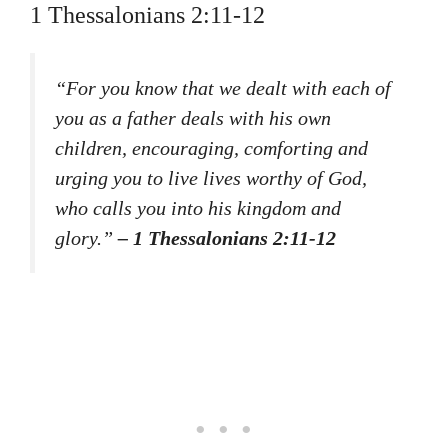
1 Thessalonians 2:11-12
“For you know that we dealt with each of
you as a father deals with his own
children, encouraging, comforting and
urging you to live lives worthy of God,
who calls you into his kingdom and
glory.”
– 1 Thessalonians 2:11-12