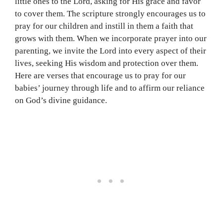
little ones to the Lord, asking for His grace and favor
to cover them. The scripture strongly encourages us to
pray for our children and instill in them a faith that
grows with them. When we incorporate prayer into our
parenting, we invite the Lord into every aspect of their
lives, seeking His wisdom and protection over them.
Here are verses that encourage us to pray for our
babies’ journey through life and to affirm our reliance
on God’s divine guidance.