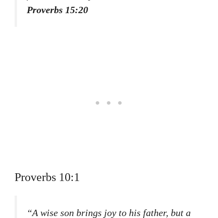
Proverbs 15:20
Proverbs 10:1
“A wise son brings joy to his father, but a