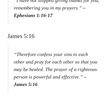
“I have not stopped giving thanks for you,
remembering you in my prayers.”
–
Ephesians 1:16-17
James 5:16
“Therefore confess your sins to each
other and pray for each other so that you
may be healed. The prayer of a righteous
person is powerful and effective.”
–
James 5:16