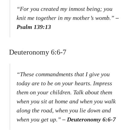
“For you created my inmost being; you
knit me together in my mother’s womb.”
–
Psalm 139:13
Deuteronomy 6:6-7
“These commandments that I give you
today are to be on your hearts. Impress
them on your children. Talk about them
when you sit at home and when you walk
along the road, when you lie down and
when you get up.”
– Deuteronomy 6:6-7