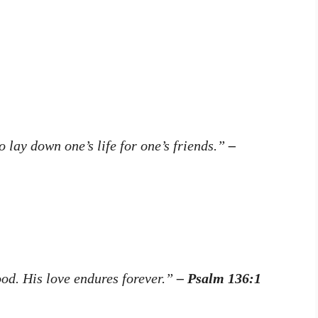
o lay down one’s life for one’s friends.”
–
ood. His love endures forever.”
– Psalm 136:1