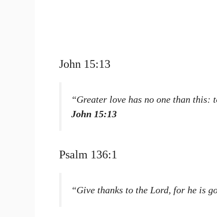
John 15:13
“Greater love has no one than this: t
John 15:13
Psalm 136:1
“Give thanks to the Lord, for he is g