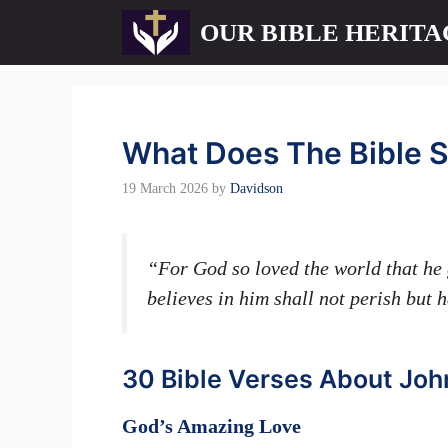
Skip
OUR BIBLE HERITA
to
content
What Does The Bible S
19 March 2026
by
Davidson
“For God so loved the world that he 
believes in him shall not perish but 
30 Bible Verses About Joh
God’s Amazing Love