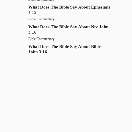
What Does The Bible Say About Ephesians
4 15
Bible Commentary
What Does The Bible Say About Niv John
3 16
Bible Commentary
What Does The Bible Say About Bible
John 3 16