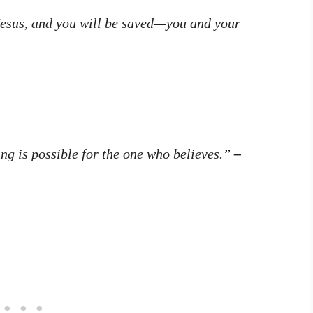
 Jesus, and you will be saved—you and your
ng is possible for the one who believes.”
–