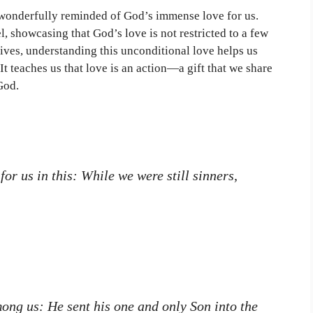
 wonderfully reminded of God’s immense love for us.
l, showcasing that God’s love is not restricted to a few
lives, understanding this unconditional love helps us
It teaches us that love is an action—a gift that we share
God.
r us in this: While we were still sinners,
ong us: He sent his one and only Son into the