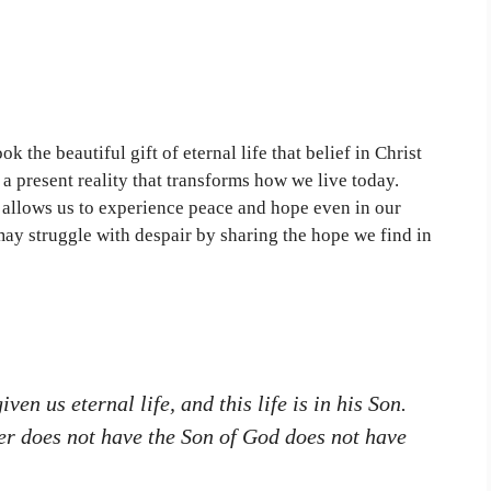
 the beautiful gift of eternal life that belief in Christ
t a present reality that transforms how we live today.
 allows us to experience peace and hope even in our
ay struggle with despair by sharing the hope we find in
ven us eternal life, and this life is in his Son.
er does not have the Son of God does not have