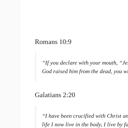
Romans 10:9
“If you declare with your mouth, “Jes
God raised him from the dead, you w
Galatians 2:20
“I have been crucified with Christ an
life I now live in the body, I live by