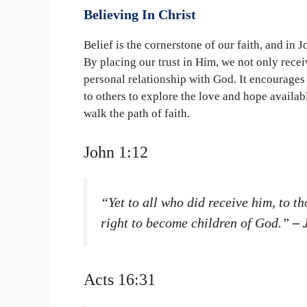
Believing In Christ
Belief is the cornerstone of our faith, and in 
By placing our trust in Him, we not only receiv
personal relationship with God. It encourages u
to others to explore the love and hope availab
walk the path of faith.
John 1:12
“Yet to all who did receive him, to t
right to become children of God.”
– 
Acts 16:31