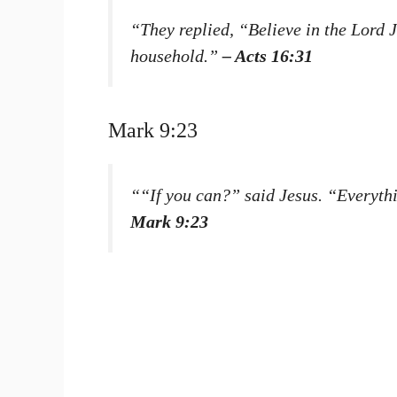
“They replied, “Believe in the Lord
household.”
– Acts 16:31
Mark 9:23
““If you can?” said Jesus. “Everythi
Mark 9:23