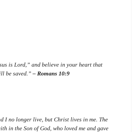
us is Lord,” and believe in your heart that
ill be saved.”
– Romans 10:9
d I no longer live, but Christ lives in me. The
 faith in the Son of God, who loved me and gave