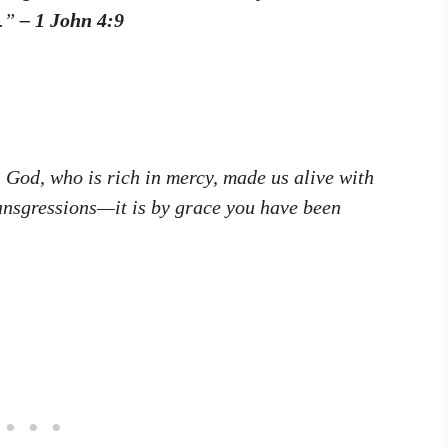
m.”
– 1 John 4:9
, God, who is rich in mercy, made us alive with
ansgressions—it is by grace you have been