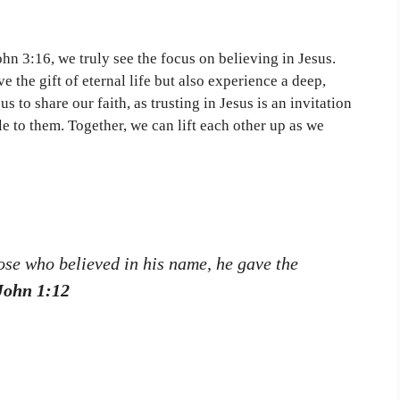
John 3:16, we truly see the focus on believing in Jesus.
e the gift of eternal life but also experience a deep,
s to share our faith, as trusting in Jesus is an invitation
le to them. Together, we can lift each other up as we
hose who believed in his name, he gave the
John 1:12