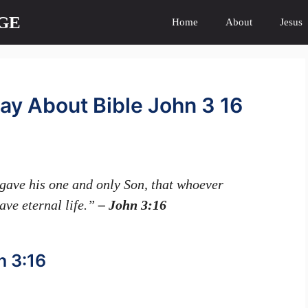
GE
Home
About
Jesus
ay About Bible John 3 16
gave his one and only Son, that whoever
have eternal life.”
– John 3:16
n 3:16