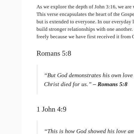
As we explore the depth of John 3:16, we are
This verse encapsulates the heart of the Gospe
but is extended to everyone. In our everyday 
build stronger relationships with one another. 
freely because we have first received it from 
Romans 5:8
“But God demonstrates his own love fo
Christ died for us.”
– Romans 5:8
1 John 4:9
“This is how God showed his love am