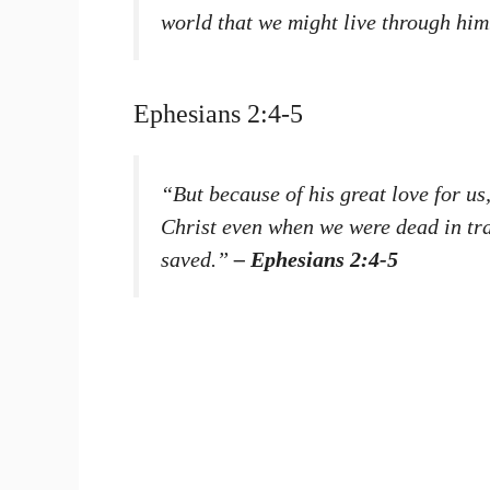
world that we might live through hi
Ephesians 2:4-5
“But because of his great love for us
Christ even when we were dead in tr
saved.”
– Ephesians 2:4-5