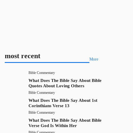
most recent
More
Bible Commentary
What Does The Bible Say About Bible
Quotes About Loving Others
Bible Commentary
What Does The Bible Say About 1st
Corinthians Verse 13
Bible Commentary
What Does The Bible Say About Bible
Verse God Is Within Her
Bible Commentary