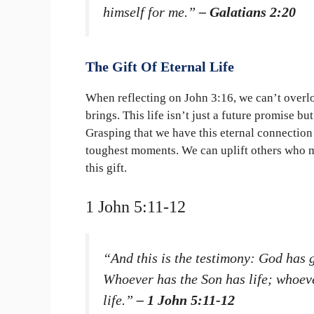
himself for me.”
– Galatians 2:20
The Gift Of Eternal Life
When reflecting on John 3:16, we can’t overlook
brings. This life isn’t just a future promise bu
Grasping that we have this eternal connection
toughest moments. We can uplift others who m
this gift.
1 John 5:11-12
“And this is the testimony: God has gi
Whoever has the Son has life; whoev
life.”
– 1 John 5:11-12