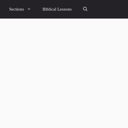
Sections
Biblical Lessons