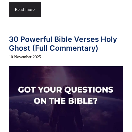
Read more
30 Powerful Bible Verses Holy
Ghost (Full Commentary)
10 November 2025