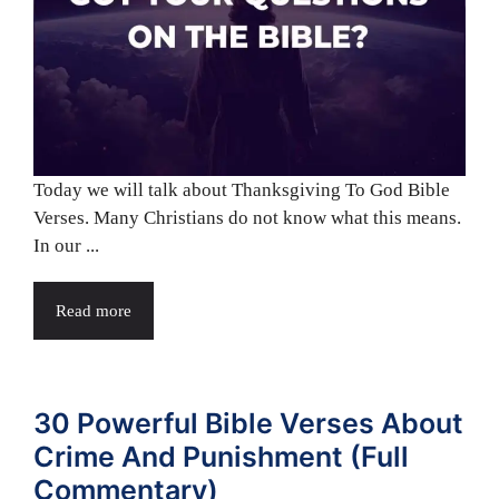
Today we will talk about Thanksgiving To God Bible
Verses. Many Christians do not know what this means.
In our ...
Read more
30 Powerful Bible Verses About
Crime And Punishment (Full
Commentary)