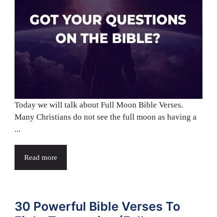
Today we will talk about Full Moon Bible Verses.
Many Christians do not see the full moon as having a
...
Read more
30 Powerful Bible Verses To