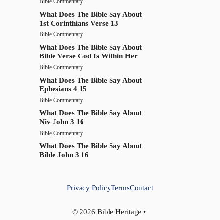
Bible Commentary
What Does The Bible Say About
1st Corinthians Verse 13
Bible Commentary
What Does The Bible Say About
Bible Verse God Is Within Her
Bible Commentary
What Does The Bible Say About
Ephesians 4 15
Bible Commentary
What Does The Bible Say About
Niv John 3 16
Bible Commentary
What Does The Bible Say About
Bible John 3 16
Privacy Policy
Terms
Contact
© 2026 Bible Heritage •