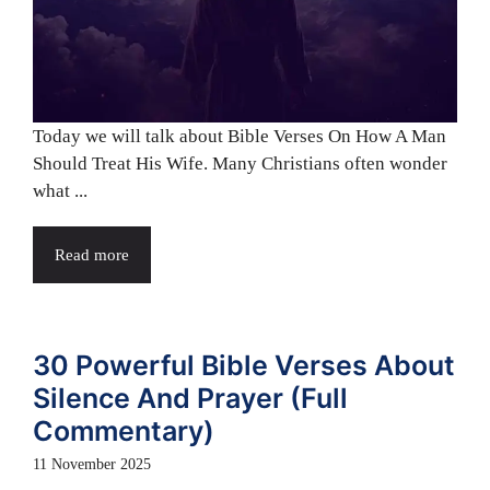
Today we will talk about Bible Verses On How A Man
Should Treat His Wife. Many Christians often wonder
what ...
Read more
30 Powerful Bible Verses About
Silence And Prayer (Full
Commentary)
11 November 2025