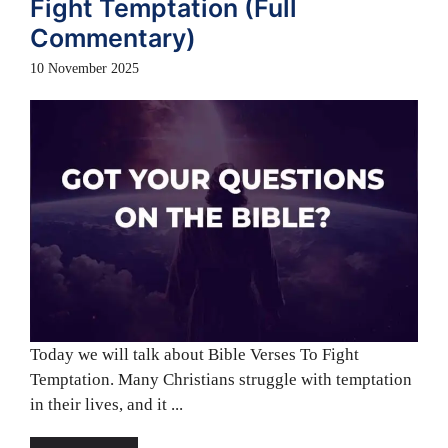
Fight Temptation (Full
Commentary)
10 November 2025
Today we will talk about Bible Verses To Fight
Temptation. Many Christians struggle with temptation
in their lives, and it ...