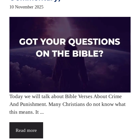
10 November 2025
Today we will talk about Bible Verses About Crime
And Punishment. Many Christians do not know what
this means. It ...
Read more