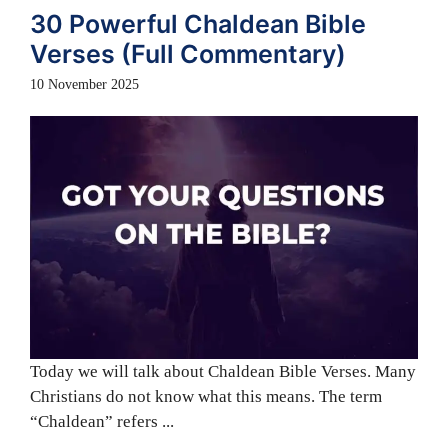
30 Powerful Chaldean Bible
Verses (Full Commentary)
10 November 2025
Today we will talk about Chaldean Bible Verses. Many
Christians do not know what this means. The term
“Chaldean” refers ...