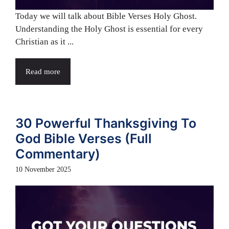
Today we will talk about Bible Verses Holy Ghost.
Understanding the Holy Ghost is essential for every
Christian as it ...
Read more
30 Powerful Thanksgiving To
God Bible Verses (Full
Commentary)
10 November 2025