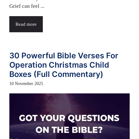
Grief can feel ...
Read more
30 Powerful Bible Verses For
Operation Christmas Child
Boxes (Full Commentary)
10 November 2025