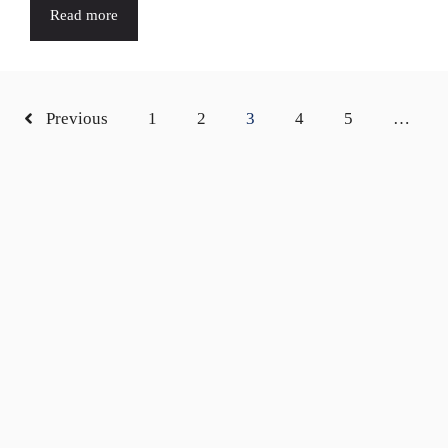
Read more
Previous
1
2
3
4
5
…