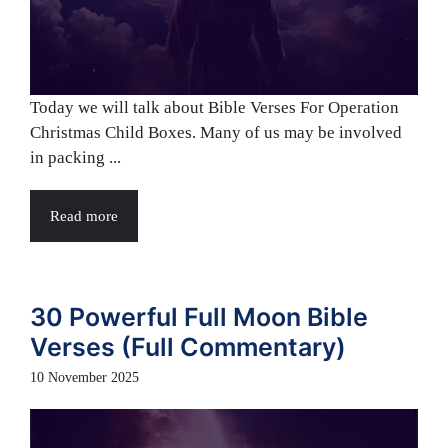
Today we will talk about Bible Verses For Operation
Christmas Child Boxes. Many of us may be involved
in packing ...
Read more
30 Powerful Full Moon Bible
Verses (Full Commentary)
10 November 2025