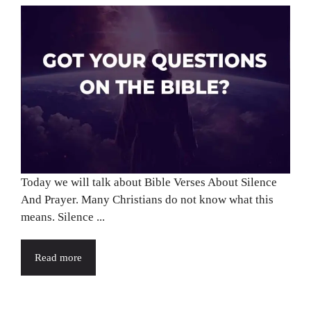
Today we will talk about Bible Verses About Silence
And Prayer. Many Christians do not know what this
means. Silence ...
Read more