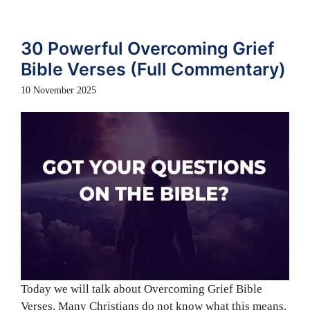
30 Powerful Overcoming Grief
Bible Verses (Full Commentary)
10 November 2025
Today we will talk about Overcoming Grief Bible
Verses. Many Christians do not know what this means.