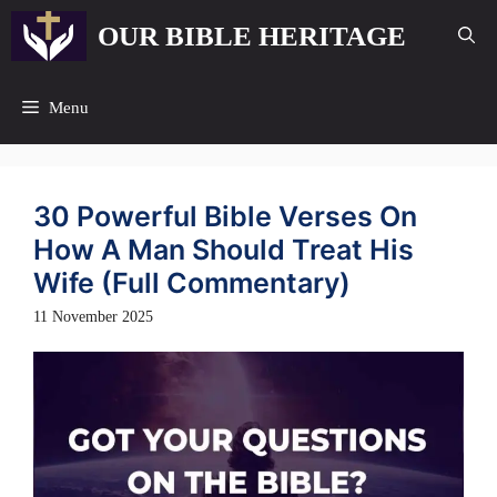
Skip
OUR BIBLE HERITAGE
to
content
Menu
30 Powerful Bible Verses On
How A Man Should Treat His
Wife (Full Commentary)
11 November 2025