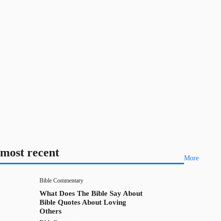
most recent
More
Bible Commentary
What Does The Bible Say About
Bible Quotes About Loving
Others