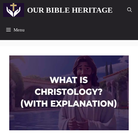
Skip
OUR BIBLE HERITAGE
to
content
Menu