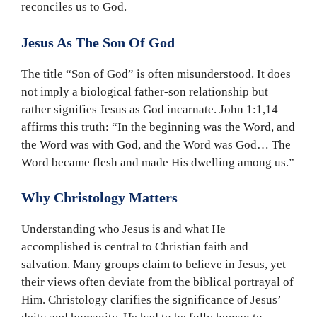
reconciles us to God.
Jesus As The Son Of God
The title “Son of God” is often misunderstood. It does
not imply a biological father-son relationship but
rather signifies Jesus as God incarnate. John 1:1,14
affirms this truth: “In the beginning was the Word, and
the Word was with God, and the Word was God… The
Word became flesh and made His dwelling among us.”
Why Christology Matters
Understanding who Jesus is and what He
accomplished is central to Christian faith and
salvation. Many groups claim to believe in Jesus, yet
their views often deviate from the biblical portrayal of
Him. Christology clarifies the significance of Jesus’