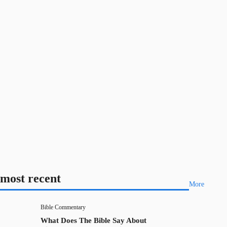
most recent
More
Bible Commentary
What Does The Bible Say About