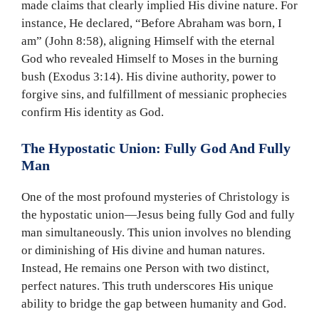
made claims that clearly implied His divine nature. For
instance, He declared, “Before Abraham was born, I
am” (John 8:58), aligning Himself with the eternal
God who revealed Himself to Moses in the burning
bush (Exodus 3:14). His divine authority, power to
forgive sins, and fulfillment of messianic prophecies
confirm His identity as God.
The Hypostatic Union: Fully God And Fully
Man
One of the most profound mysteries of Christology is
the hypostatic union—Jesus being fully God and fully
man simultaneously. This union involves no blending
or diminishing of His divine and human natures.
Instead, He remains one Person with two distinct,
perfect natures. This truth underscores His unique
ability to bridge the gap between humanity and God.