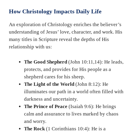
How Christology Impacts Daily Life
An exploration of Christology enriches the believer’s
understanding of Jesus’ love, character, and work. His
many titles in Scripture reveal the depths of His
relationship with us:
The Good Shepherd
(John 10:11,14): He leads,
protects, and provides for His people as a
shepherd cares for his sheep.
The Light of the World
(John 8:12): He
illuminates our path in a world often filled with
darkness and uncertainty.
The Prince of Peace
(Isaiah 9:6): He brings
calm and assurance to lives marked by chaos
and worry.
The Rock
(1 Corinthians 10:4): He is a