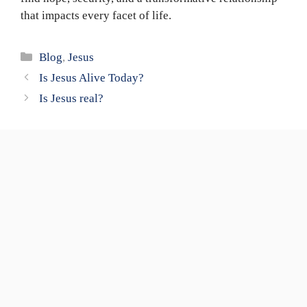
that impacts every facet of life.
Categories
Blog
,
Jesus
Is Jesus Alive Today?
Is Jesus real?