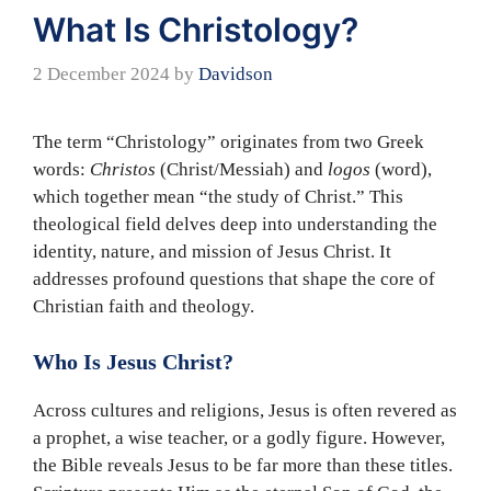
What Is Christology?
2 December 2024
by
Davidson
The term “Christology” originates from two Greek
words:
Christos
(Christ/Messiah) and
logos
(word),
which together mean “the study of Christ.” This
theological field delves deep into understanding the
identity, nature, and mission of Jesus Christ. It
addresses profound questions that shape the core of
Christian faith and theology.
Who Is Jesus Christ?
Across cultures and religions, Jesus is often revered as
a prophet, a wise teacher, or a godly figure. However,
the Bible reveals Jesus to be far more than these titles.