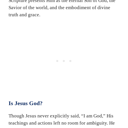
Scripture presents Him as the eternal Son of God, the
Savior of the world, and the embodiment of divine
truth and grace.
Is Jesus God?
Though Jesus never explicitly said, “I am God,” His
teachings and actions left no room for ambiguity. He