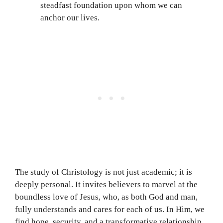
steadfast foundation upon whom we can
anchor our lives.
The study of Christology is not just academic; it is
deeply personal. It invites believers to marvel at the
boundless love of Jesus, who, as both God and man,
fully understands and cares for each of us. In Him, we
find hope, security, and a transformative relationship