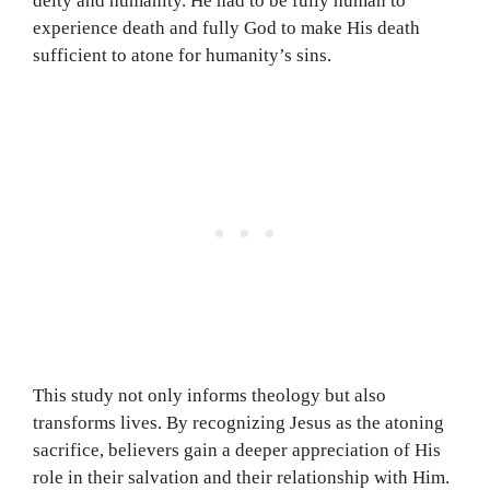
deity and humanity. He had to be fully human to
experience death and fully God to make His death
sufficient to atone for humanity’s sins.
This study not only informs theology but also
transforms lives. By recognizing Jesus as the atoning
sacrifice, believers gain a deeper appreciation of His
role in their salvation and their relationship with Him.