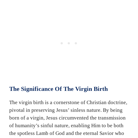
The Significance Of The Virgin Birth
The virgin birth is a cornerstone of Christian doctrine,
pivotal in preserving Jesus’ sinless nature. By being
born of a virgin, Jesus circumvented the transmission
of humanity’s sinful nature, enabling Him to be both
the spotless Lamb of God and the eternal Savior who