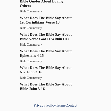
Bible Quotes About Loving
Others
Bible Commentary
What Does The Bible Say About
1st Corinthians Verse 13
Bible Commentary
What Does The Bible Say About
Bible Verse God Is Within Her
Bible Commentary
What Does The Bible Say About
Ephesians 4 15
Bible Commentary
What Does The Bible Say About
Niv John 3 16
Bible Commentary
What Does The Bible Say About
Bible John 3 16
Privacy Policy
Terms
Contact