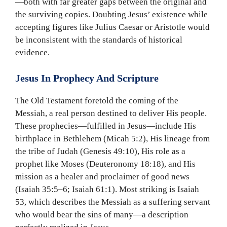
—both with far greater gaps between the original and
the surviving copies. Doubting Jesus’ existence while
accepting figures like Julius Caesar or Aristotle would
be inconsistent with the standards of historical
evidence.
Jesus In Prophecy And Scripture
The Old Testament foretold the coming of the
Messiah, a real person destined to deliver His people.
These prophecies—fulfilled in Jesus—include His
birthplace in Bethlehem (Micah 5:2), His lineage from
the tribe of Judah (Genesis 49:10), His role as a
prophet like Moses (Deuteronomy 18:18), and His
mission as a healer and proclaimer of good news
(Isaiah 35:5–6; Isaiah 61:1). Most striking is Isaiah
53, which describes the Messiah as a suffering servant
who would bear the sins of many—a description