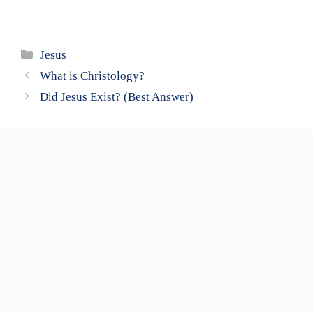
Categories
Jesus
What is Christology?
Did Jesus Exist? (Best Answer)