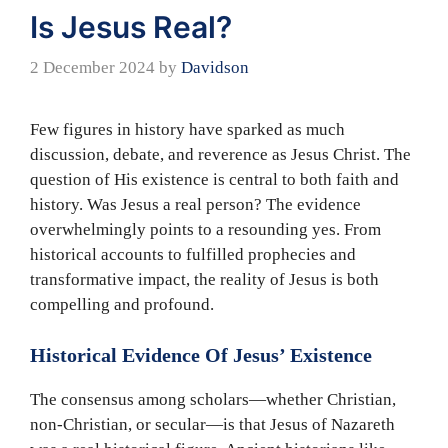
Is Jesus Real?
2 December 2024
by
Davidson
Few figures in history have sparked as much
discussion, debate, and reverence as Jesus Christ. The
question of His existence is central to both faith and
history. Was Jesus a real person? The evidence
overwhelmingly points to a resounding yes. From
historical accounts to fulfilled prophecies and
transformative impact, the reality of Jesus is both
compelling and profound.
Historical Evidence Of Jesus’ Existence
The consensus among scholars—whether Christian,
non-Christian, or secular—is that Jesus of Nazareth