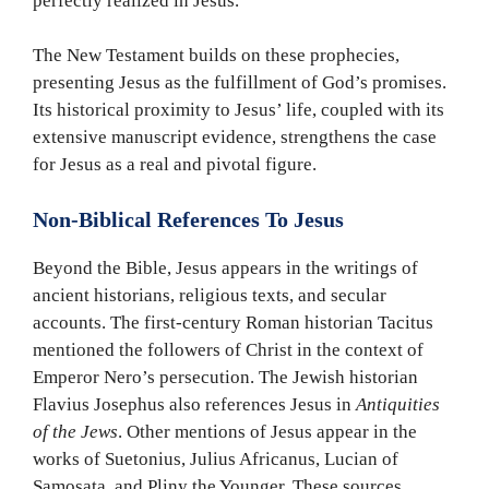
perfectly realized in Jesus.
The New Testament builds on these prophecies,
presenting Jesus as the fulfillment of God’s promises.
Its historical proximity to Jesus’ life, coupled with its
extensive manuscript evidence, strengthens the case
for Jesus as a real and pivotal figure.
Non-Biblical References To Jesus
Beyond the Bible, Jesus appears in the writings of
ancient historians, religious texts, and secular
accounts. The first-century Roman historian Tacitus
mentioned the followers of Christ in the context of
Emperor Nero’s persecution. The Jewish historian
Flavius Josephus also references Jesus in
Antiquities
of the Jews
. Other mentions of Jesus appear in the
works of Suetonius, Julius Africanus, Lucian of
Samosata, and Pliny the Younger. These sources,