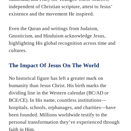
independent of Christian scripture, attest to Jesus’
existence and the movement He inspired.
Even the Quran and writings from Judaism,
Gnosticism, and Hinduism acknowledge Jesus,
highlighting His global recognition across time and
cultures.
The Impact Of Jesus On The World
No historical figure has left a greater mark on
humanity than Jesus Christ. His birth marks the
dividing line in the Western calendar (BC/AD or
BCE/CE). In His name, countless institutions—
hospitals, schools, orphanages, and charities—have
been founded. Millions worldwide testify to the
personal transformation they’ve experienced through
faith in Him.