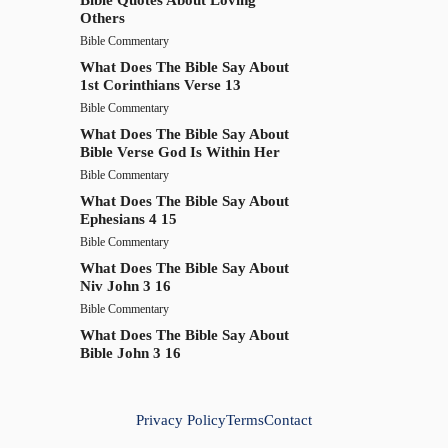
Others
Bible Commentary
What Does The Bible Say About
1st Corinthians Verse 13
Bible Commentary
What Does The Bible Say About
Bible Verse God Is Within Her
Bible Commentary
What Does The Bible Say About
Ephesians 4 15
Bible Commentary
What Does The Bible Say About
Niv John 3 16
Bible Commentary
What Does The Bible Say About
Bible John 3 16
Privacy Policy
Terms
Contact