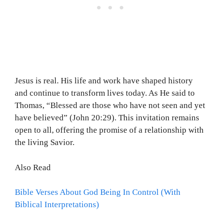
Jesus is real. His life and work have shaped history
and continue to transform lives today. As He said to
Thomas, “Blessed are those who have not seen and yet
have believed” (John 20:29). This invitation remains
open to all, offering the promise of a relationship with
the living Savior.
Also Read
Bible Verses About God Being In Control (With
Biblical Interpretations)