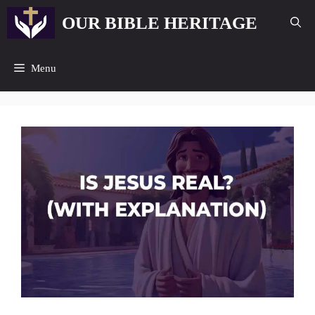
Skip
OUR BIBLE HERITAGE
to
content
Menu