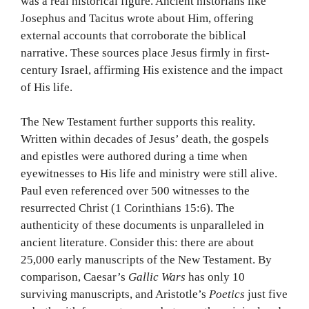
was a real historical figure. Ancient historians like
Josephus and Tacitus wrote about Him, offering
external accounts that corroborate the biblical
narrative. These sources place Jesus firmly in first-
century Israel, affirming His existence and the impact
of His life.
The New Testament further supports this reality.
Written within decades of Jesus’ death, the gospels
and epistles were authored during a time when
eyewitnesses to His life and ministry were still alive.
Paul even referenced over 500 witnesses to the
resurrected Christ (1 Corinthians 15:6). The
authenticity of these documents is unparalleled in
ancient literature. Consider this: there are about
25,000 early manuscripts of the New Testament. By
comparison, Caesar’s
Gallic Wars
has only 10
surviving manuscripts, and Aristotle’s
Poetics
just five