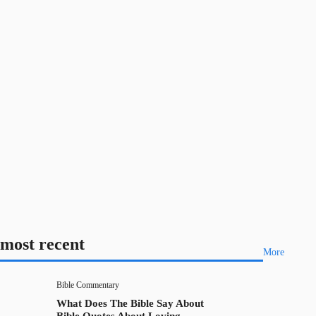
most recent
More
Bible Commentary
What Does The Bible Say About
Bible Quotes About Loving