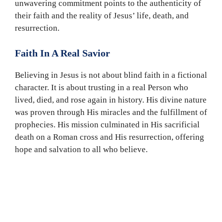
unwavering commitment points to the authenticity of
their faith and the reality of Jesus’ life, death, and
resurrection.
Faith In A Real Savior
Believing in Jesus is not about blind faith in a fictional
character. It is about trusting in a real Person who
lived, died, and rose again in history. His divine nature
was proven through His miracles and the fulfillment of
prophecies. His mission culminated in His sacrificial
death on a Roman cross and His resurrection, offering
hope and salvation to all who believe.