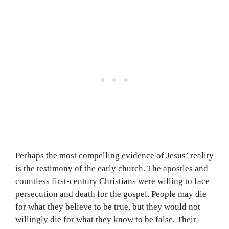
Perhaps the most compelling evidence of Jesus’ reality
is the testimony of the early church. The apostles and
countless first-century Christians were willing to face
persecution and death for the gospel. People may die
for what they believe to be true, but they would not
willingly die for what they know to be false. Their